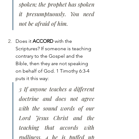
spoken; the prophet has spoken 
it presumptuously. You need 
not be afraid of him.
Does it 
ACCORD
 with the 
Scriptures? If someone is teaching 
contrary to the Gospel and the 
Bible, then they are not speaking 
on behalf of God. 1 Timothy 6:3-4 
puts it this way:
3 If anyone teaches a different 
doctrine and does not agree 
with the sound words of our 
Lord Jesus Christ and the 
teaching that accords with 
godliness, 4 he is puffed up 