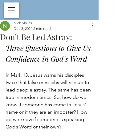
Nick Shults
Dec 3, 2024
2 min read
Don’t Be Led Astray:
Three Questions to Give Us 
Confidence in God’s Word
In Mark 13, Jesus warns his disciples 
twice that false messiahs will rise up to 
lead people astray. The same has been 
true in modern times. So, how do we 
know if someone has come in Jesus’ 
name or if they are an imposter? How 
do we know if someone is speaking 
God’s Word or their own? 