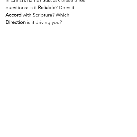
in Christ’s name? Just ask these three 
questions: Is it 
Reliable
? Does it 
Accord 
with Scripture? Which 
Direction
 is it driving you?
Pastor Nick
See All
Recent Posts