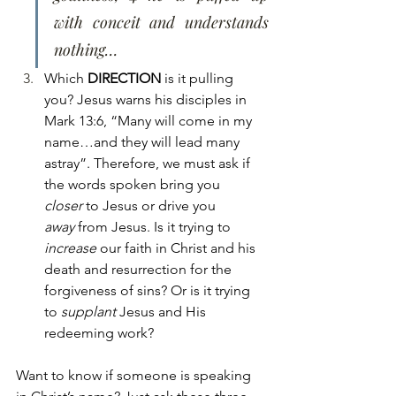
with conceit and understands 
nothing…
Which 
DIRECTION
 is it pulling 
you? Jesus warns his disciples in 
Mark 13:6, “Many will come in my 
name…and they will lead many 
astray”. Therefore, we must ask if 
the words spoken bring you 
closer
 to Jesus or drive you 
away
 from Jesus. Is it trying to 
increase
 our faith in Christ and his 
death and resurrection for the 
forgiveness of sins? Or is it trying 
to 
supplant
 Jesus and His 
redeeming work?
Want to know if someone is speaking 