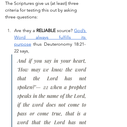
The Scriptures give us (at least) three 
criteria for testing this out by asking 
three questions:
Are they a 
RELIABLE
 source? 
God’s 
Word always fulfills its 
purpose
 thus Deuteronomy 18:21-
22 says, 
And if you say in your heart, 
‘How may we know the word 
that the Lord has not 
spoken?’— 22 when a prophet 
speaks in the name of the Lord, 
if the word does not come to 
pass or come true, that is a 
word that the Lord has not 