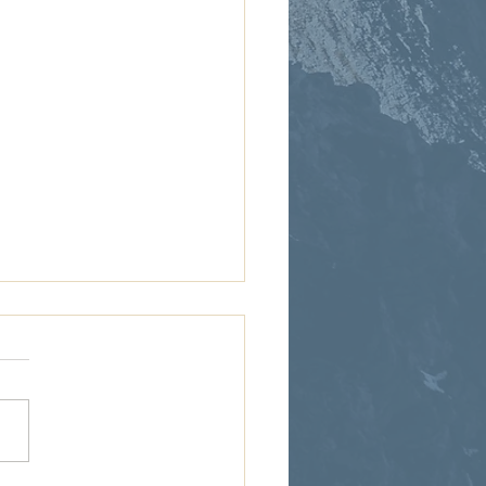
sis 15:1-21: Covenant
 God promises Abram
ndants as numerous as the
 and land for generations to
 Abram sees none of it. No
 No land....