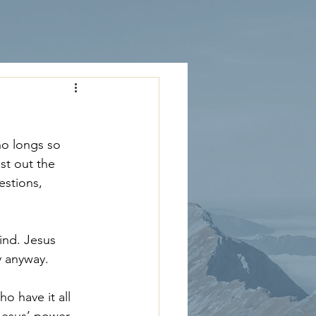
ho longs so 
st out the 
estions, 
ind. Jesus 
y anyway.
 have it all 