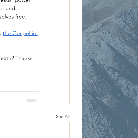
Jesus’ power 
wer and 
elves free.
s 
the Gospel in 
death? Thanks 
See All