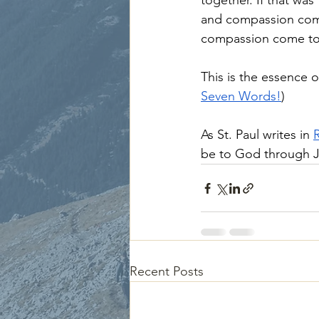
together. If that was
and compassion com
compassion come to t
This is the essence 
Seven Words!
)
As St. Paul writes in 
be to God through J
Recent Posts