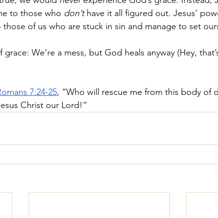
 true, we would 
never
 experience God’s grace. Instead, 
e to those who 
don’t
 have it all figured out. Jesus’ po
hose of us who are stuck in sin and manage to set ours
of grace: We’re a mess, but God heals anyway (Hey, that’
Romans 7:24-25
, “Who will rescue me from this body of 
esus Christ our Lord!”