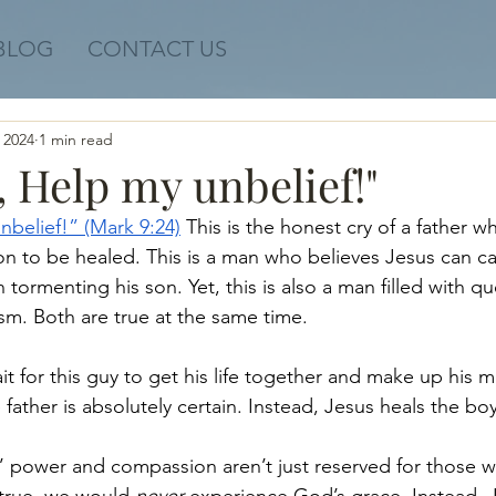
BLOG
CONTACT US
 2024
1 min read
e, Help my unbelief!"
nbelief!” (Mark 9:24)
 This is the honest cry of a father w
son to be healed. This is a man who believes Jesus can ca
ormenting his son. Yet, this is also a man filled with qu
sm. Both are true at the same time. 
t for this guy to get his life together and make up his m
e father is absolutely certain. Instead, Jesus heals the bo
power and compassion aren’t just reserved for those who