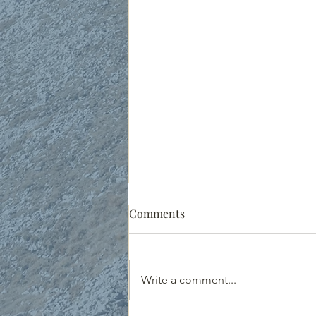
People of the Promise: Jacob
Comments
& Esau Reunite
Genesis 33:1-20 Jacob’s story was
messy from the start. His name
Write a comment...
means “he cheats,” and true to
form, he stole his brother Esau’s...