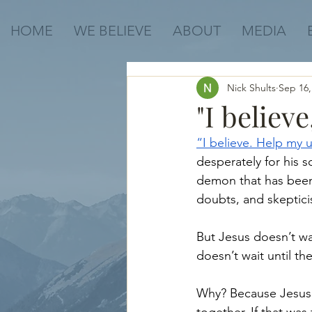
HOME
WE BELIEVE
ABOUT
MEDIA
Nick Shults
Sep 16,
"I believ
“I believe. Help my u
desperately for his 
demon that has been t
doubts, and skeptici
But Jesus doesn’t wai
doesn’t wait until th
Why? Because Jesus’ 